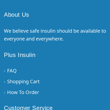
About Us
We believe safe insulin should be available to
everyone and everywhere.
Plus Insulin
FAQ
›
Shopping Cart
›
How To Order
›
Customer Service