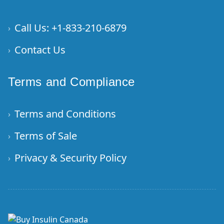
Call Us: +1-833-210-6879
›
Contact Us
›
Terms and Compliance
Terms and Conditions
›
Terms of Sale
›
Privacy & Security Policy
›