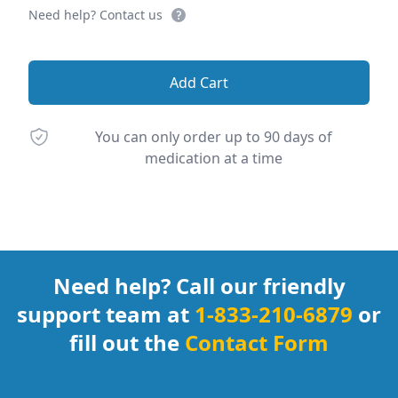
Need help? Contact us
Add Cart
You can only order up to 90 days of
medication at a time
Footer
Need help? Call our friendly
support team at
1-833-210-6879
or
fill out the
Contact Form