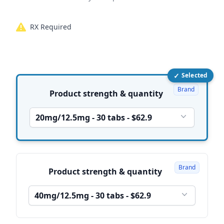
RX Required
✓
Selected
Product options
Brand
Product strength & quantity
20mg/12.5mg - 30 tabs - $62.9
Brand
Product strength & quantity
40mg/12.5mg - 30 tabs - $62.9