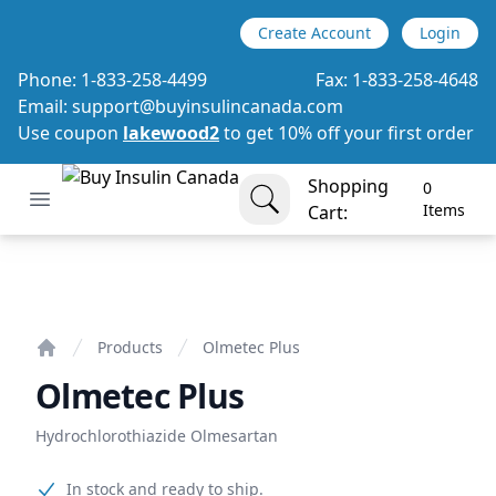
Create Account
Login
Phone:
1-833-258-4499
Fax:
1-833-258-4648
Email:
support@buyinsulincanada.com
Use coupon
lakewood2
to get 10% off your first order
Shopping
0
Open menu
Buy Insulin Canada
items in cart, view bag
Items
Cart:
Olmetec Plus
Products
Olmetec Plus
Home
Olmetec Plus
Hydrochlorothiazide Olmesartan
Product information
In stock and ready to ship.