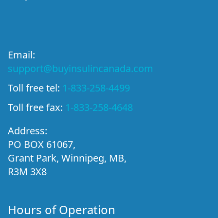
Email:
support@buyinsulincanada.com
Toll free tel:
1-833-258-4499
Toll free fax:
1-833-258-4648
Address:
PO BOX 61067,
Grant Park, Winnipeg, MB,
R3M 3X8
Hours of Operation