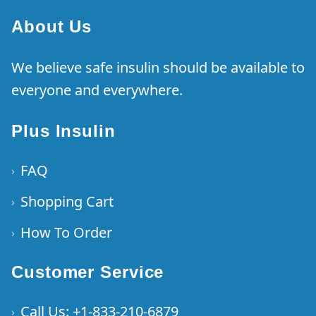
About Us
We believe safe insulin should be available to
everyone and everywhere.
Plus Insulin
FAQ
›
Shopping Cart
›
How To Order
›
Customer Service
Call Us: +1-833-210-6879
›