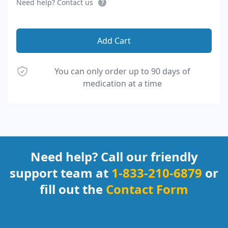
Need help? Contact us
Add Cart
You can only order up to 90 days of
medication at a time
Footer
Need help? Call our friendly
support team at
1-833-210-6879
or
fill out the
Contact Form