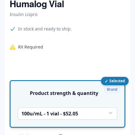
Humalog Vial
Insulin Lispro
Product information
In stock and ready to ship.
RX Required
✓
Product options
Selected
Brand
Product strength & quantity
100u/mL - 1 vial - $52.05