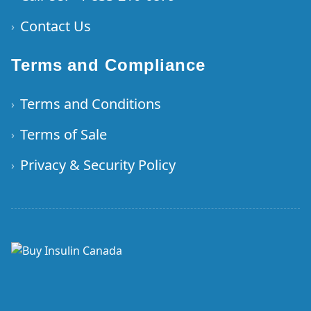
Contact Us
›
Terms and Compliance
Terms and Conditions
›
Terms of Sale
›
Privacy & Security Policy
›