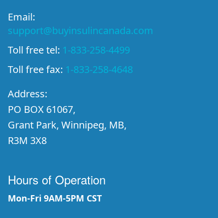
Email:
support@buyinsulincanada.com
Toll free tel:
1-833-258-4499
Toll free fax:
1-833-258-4648
Address:
PO BOX 61067,
Grant Park, Winnipeg, MB,
R3M 3X8
Hours of Operation
Mon-Fri 9AM-5PM CST