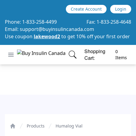
Create Account
Login
Phone:
1-833-258-4499
Fax:
1-833-258-4648
Email:
support@buyinsulincanada.com
Use coupon
lakewood2
to get 10% off your first order
Shopping
0
Open menu
Cart:
Buy Insulin Canada
items in cart, view bag
Items
Humalog Vial
Products
Humalog Vial
Home