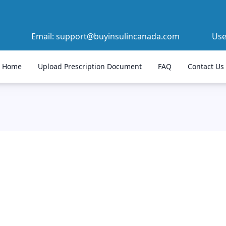
Email:
support@buyinsulincanada.com
Us
Home
Upload Prescription Document
FAQ
Contact Us