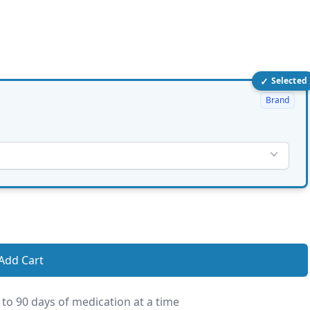
✓
Selected
Brand
Add Cart
 to 90 days of medication at a time