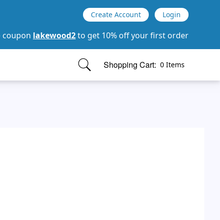
Create Account
Login
e coupon
lakewood2
to get 10% off your first order
Shopping Cart:
0 Items
items in cart, view bag