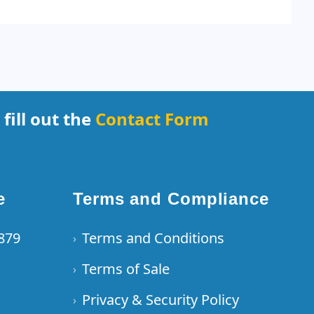
 fill out the
Contact Form
e
Terms and Compliance
6879
Terms and Conditions
›
Terms of Sale
›
Privacy & Security Policy
›