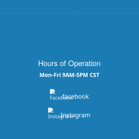
Hours of Operation
Mon-Fri 9AM-5PM CST
facebook
Instagram