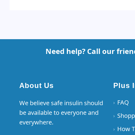
Footer
Need help? Call our frie
About Us
Plus 
FAQ
We believe safe insulin should
›
be available to everyone and
Shopp
›
everywhere.
How T
›