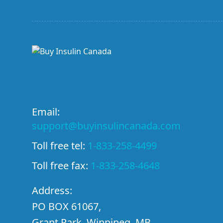
Email:
support@buyinsulincanada.com
Toll free tel:
1-833-258-4499
Toll free fax:
1-833-258-4648
Address:
PO BOX 61067,
Grant Park, Winnipeg, MB,