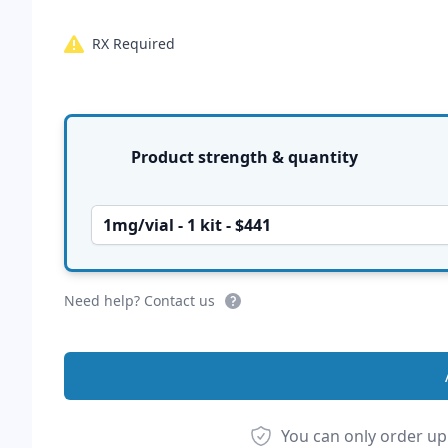
RX Required
Product options
Product strength & quantity
1mg/vial - 1 kit - $441
Need help? Contact us
You can only order up