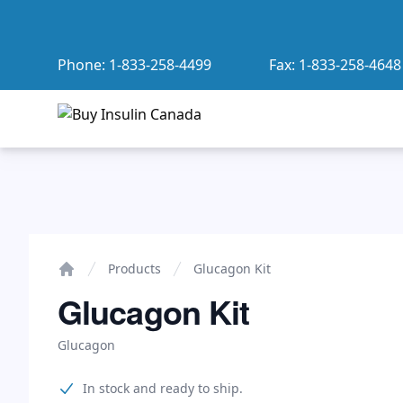
Phone:
1-833-258-4499
Fax:
1-833-258-4648
Buy Insulin Canada
Glucagon Kit
Products
Glucagon Kit
Home
Glucagon Kit
Glucagon
Product information
In stock and ready to ship.