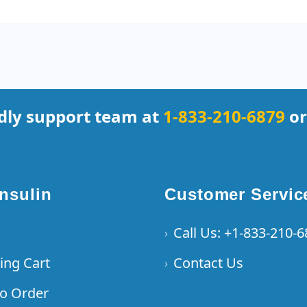
ndly support team at
1-833-210-6879
or
Insulin
Customer Servic
Call Us: +1-833-210-
›
ing Cart
Contact Us
›
o Order