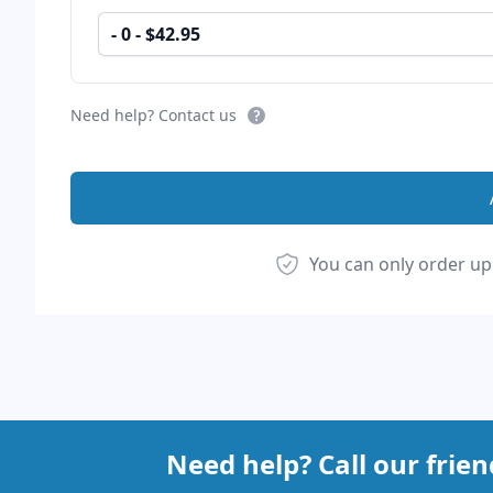
- 0 - $42.95
Need help? Contact us
You can only order up
Footer
Need help? Call our frie