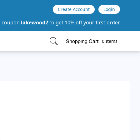
Create Account
Login
e coupon
lakewood2
to get 10% off your first order
Shopping Cart:
0 Items
items in cart, view bag