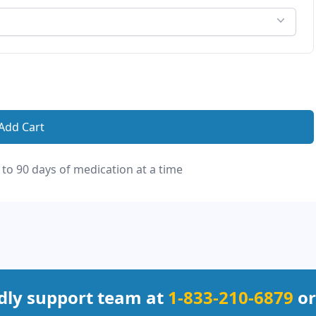
Add Cart
 to 90 days of medication at a time
ndly support team at
1-833-210-6879
or