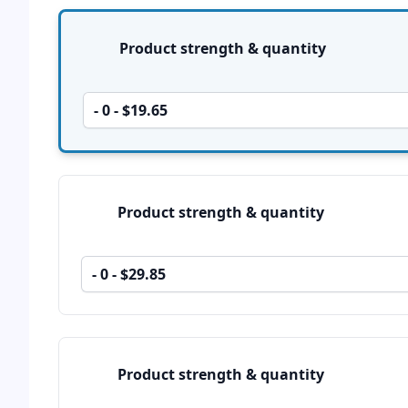
Product options
Product strength & quantity
- 0 - $19.65
Product strength & quantity
- 0 - $29.85
Product strength & quantity