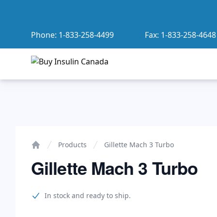
Phone:
1-833-258-4499
Fax:
1-833-258-4648
Buy Insulin Canada
Gillette Mach 3 Turbo
Products
Gillette Mach 3 Turbo
Home
Gillette Mach 3 Turbo
Product information
In stock and ready to ship.