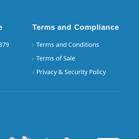
e
Terms and Compliance
6879
Terms and Conditions
›
Terms of Sale
›
Privacy & Security Policy
›