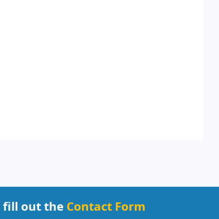
 fill out the
Contact Form