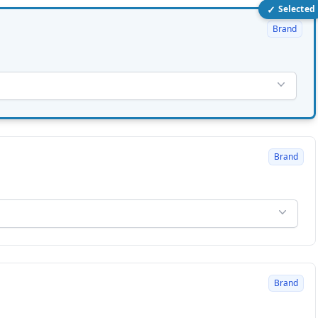
✓
Selected
Brand
Brand
Brand