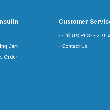
Insulin
Customer Servic
Call Us: +1-833-210-
›
ing Cart
Contact Us
›
o Order