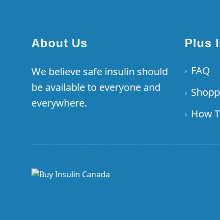
About Us
Plus 
FAQ
We believe safe insulin should
›
be available to everyone and
Shopp
›
everywhere.
How T
›