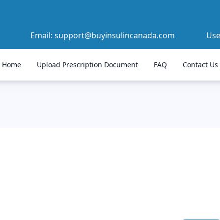
Email:
support@buyinsulincanada.com
Us
Home
Upload Prescription Document
FAQ
Contact Us