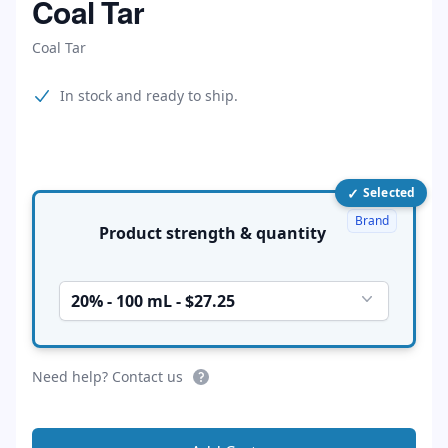
Coal Tar
Coal Tar
Product information
In stock and ready to ship.
✓
Product options
Selected
Brand
Product strength & quantity
20% - 100 mL - $27.25
Need help? Contact us