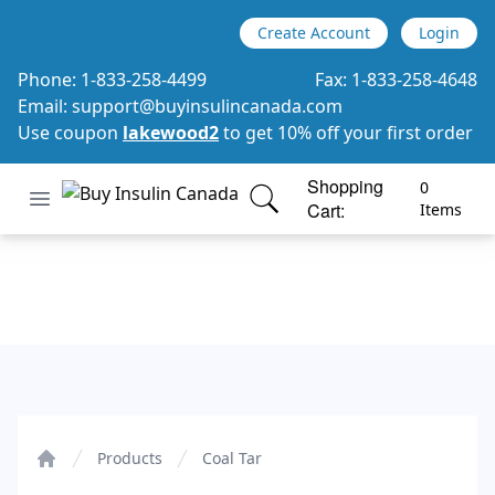
Create Account
Login
Phone:
1-833-258-4499
Fax:
1-833-258-4648
Email:
support@buyinsulincanada.com
Use coupon
lakewood2
to get 10% off your first order
Shopping
0
Open menu
Cart:
Buy Insulin Canada
items in cart, view bag
Items
Coal Tar
Products
Coal Tar
Home