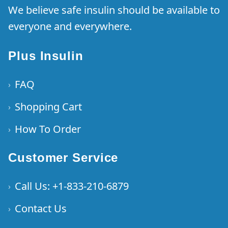
We believe safe insulin should be available to
everyone and everywhere.
Plus Insulin
FAQ
›
Shopping Cart
›
How To Order
›
Customer Service
Call Us: +1-833-210-6879
›
Contact Us
›