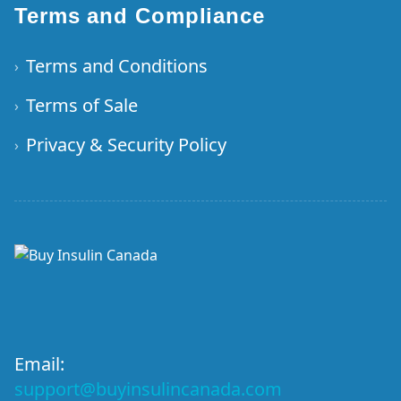
Terms and Compliance
Terms and Conditions
›
Terms of Sale
›
Privacy & Security Policy
›
Email:
support@buyinsulincanada.com