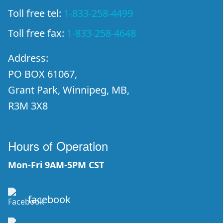
Toll free tel:
1-833-258-4499
Toll free fax:
1-833-258-4648
Address:
PO BOX 61067,
Grant Park, Winnipeg, MB,
R3M 3X8
Hours of Operation
Mon-Fri 9AM-5PM CST
facebook