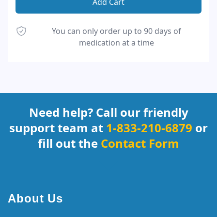
Add Cart
You can only order up to 90 days of
medication at a time
Footer
Need help? Call our friendly
support team at
1-833-210-6879
or
fill out the
Contact Form
About Us