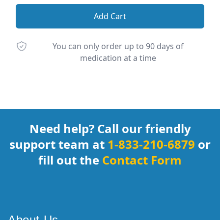
Add Cart
You can only order up to 90 days of
medication at a time
Footer
Need help? Call our friendly
support team at
1-833-210-6879
or
fill out the
Contact Form
About Us