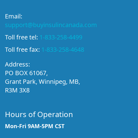
Email:
support@buyinsulincanada.com
Toll free tel:
1-833-258-4499
Toll free fax:
1-833-258-4648
Address:
PO BOX 61067,
Grant Park, Winnipeg, MB,
R3M 3X8
Hours of Operation
Mon-Fri 9AM-5PM CST