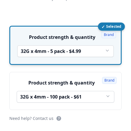
✓
Selected
Product options
Brand
Product strength & quantity
32G x 4mm - 5 pack - $4.99
Brand
Product strength & quantity
32G x 4mm - 100 pack - $61
Need help? Contact us